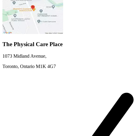
The Physical Care Place
1073 Midland Avenue
,
Toronto,
Ontario
M1K 4G7