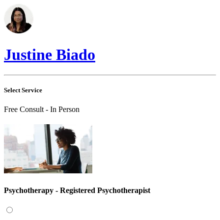
Justine Biado
Select Service
Free Consult - In Person
Psychotherapy - Registered Psychotherapist