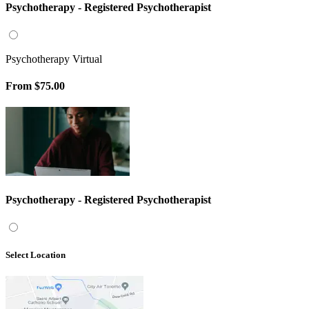
Psychotherapy - Registered Psychotherapist
Psychotherapy Virtual
From
$75.00
Psychotherapy - Registered Psychotherapist
Select Location