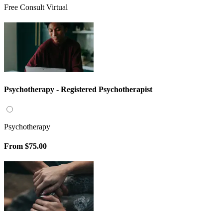
Free Consult Virtual
Psychotherapy - Registered Psychotherapist
Psychotherapy
From
$75.00